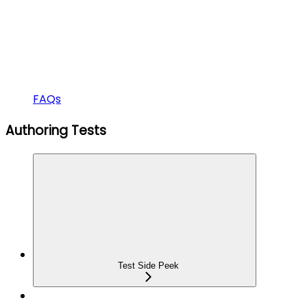
FAQs
Authoring Tests
Test Side Peek