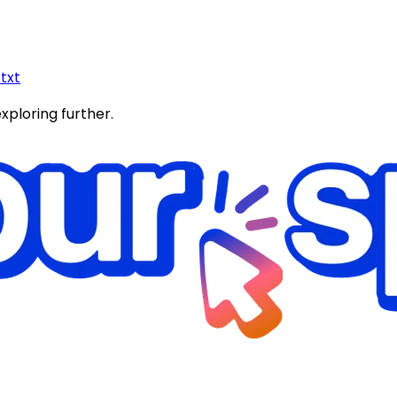
.txt
exploring further.