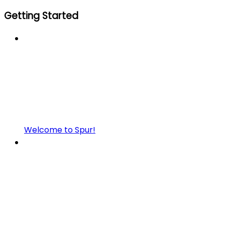
Getting Started
Welcome to Spur!