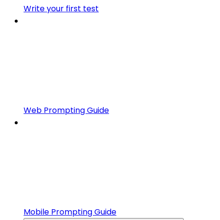
Write your first test
Web Prompting Guide
Mobile Prompting Guide