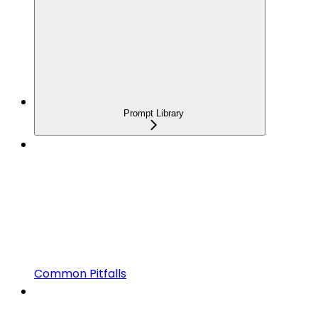
Prompt Library
Common Pitfalls