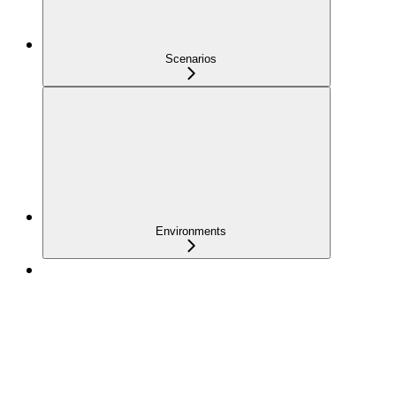
Scenarios
Environments