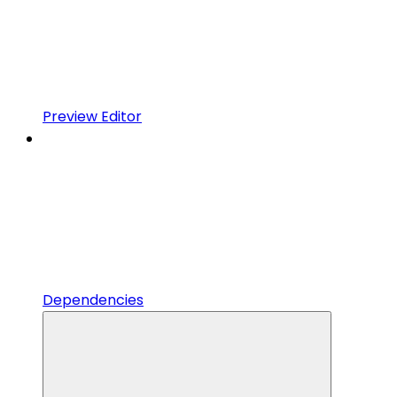
Preview Editor
Dependencies