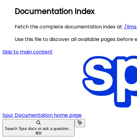
Documentation Index
Fetch the complete documentation index at:
/llms
Use this file to discover all available pages before 
Skip to main content
Spur Documentation
home page
Search Spur docs or ask a question...
⌘
K