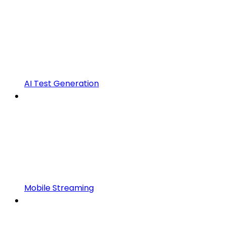
AI Test Generation
Mobile Streaming