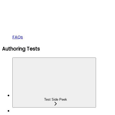
FAQs
Authoring Tests
Test Side Peek