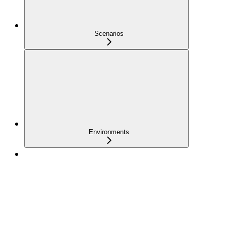
Scenarios
Environments