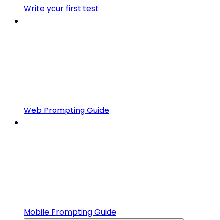
Write your first test
Web Prompting Guide
Mobile Prompting Guide