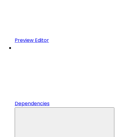
Preview Editor
Dependencies