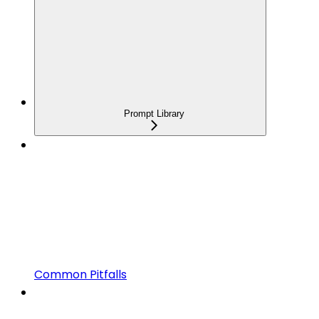
Prompt Library
Common Pitfalls