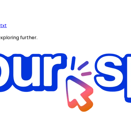
.txt
exploring further.