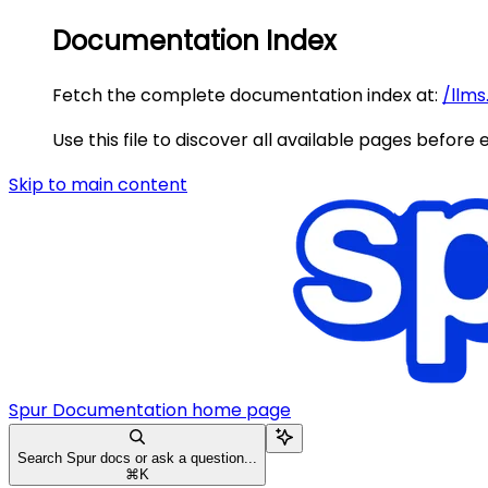
Documentation Index
Fetch the complete documentation index at:
/llms
Use this file to discover all available pages before 
Skip to main content
Spur Documentation
home page
Search Spur docs or ask a question...
⌘
K