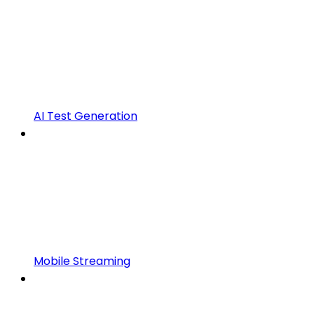
AI Test Generation
Mobile Streaming