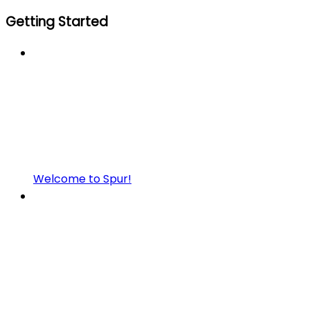
Getting Started
Welcome to Spur!