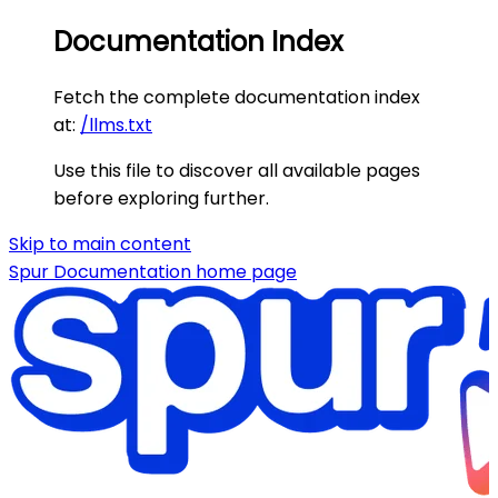
Documentation Index
Fetch the complete documentation index
at:
/llms.txt
Use this file to discover all available pages
before exploring further.
Skip to main content
Spur Documentation
home page