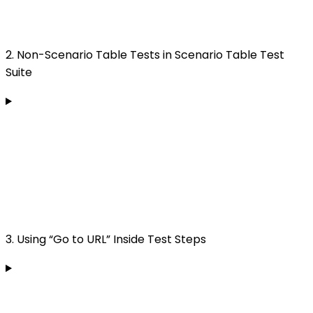
2. Non-Scenario Table Tests in Scenario Table Test
Suite
3. Using “Go to URL” Inside Test Steps