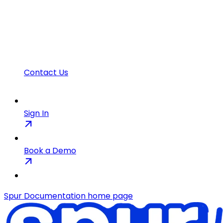
Contact Us
Sign In
Book a Demo
Spur Documentation
home page