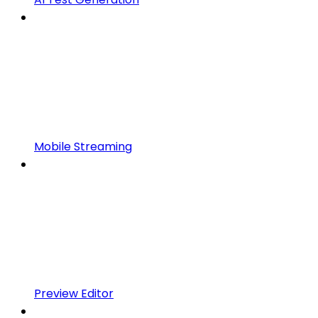
Mobile Streaming
Preview Editor