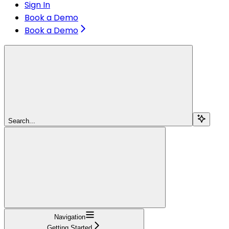
Sign In
Book a Demo
Book a Demo
Search...
Navigation
Getting Started