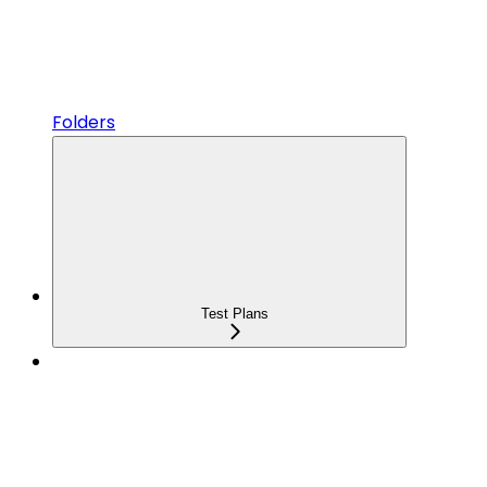
Folders
Test Plans