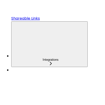
Shareable Links
Integrations