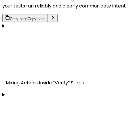
your tests run reliably and clearly communicate intent.
Copy page
Copy page
1. Mixing Actions Inside “Verify” Steps