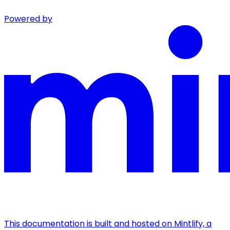
Powered by
This documentation is built and hosted on Mintlify, a