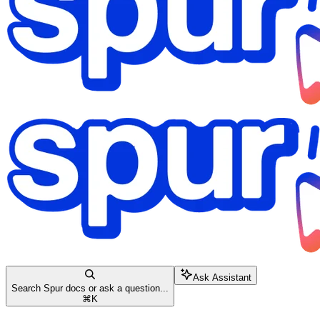
Ask Assistant
Search Spur docs or ask a question...
⌘
K