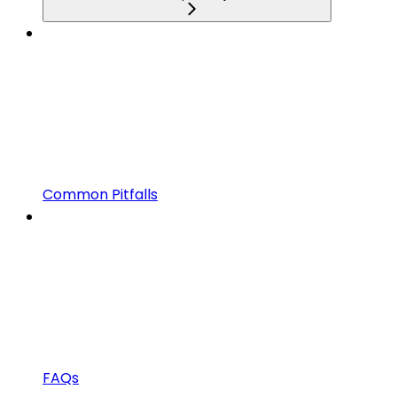
Common Pitfalls
FAQs