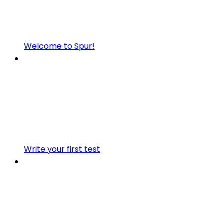
Welcome to Spur!
Write your first test