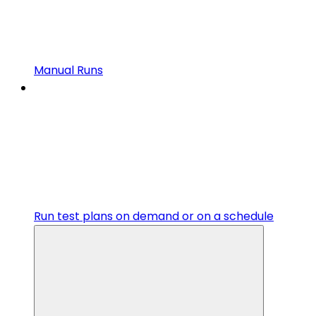
Manual Runs
Run test plans on demand or on a schedule