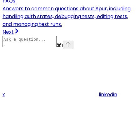
FAQs
Answers to common questions about Spur, including
handling auth states, debugging tests, editing tests,
and managing test runs.
Next
⌘
I
x
linkedin