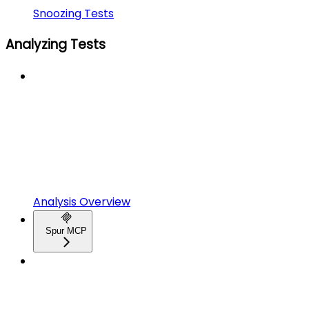
Snoozing Tests
Analyzing Tests
Analysis Overview
Spur MCP