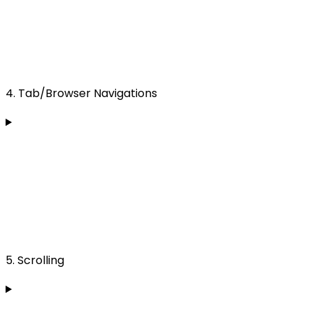
4. Tab/Browser Navigations
5. Scrolling