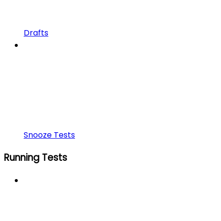
Drafts
Snooze Tests
Running Tests