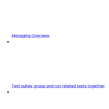
Managing Overview
Test suites: group and run related tests together