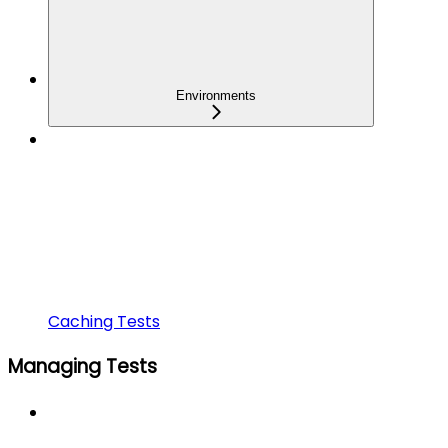
Environments
Caching Tests
Managing Tests