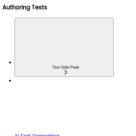
Authoring Tests
Test Side Peek
AI Test Generation