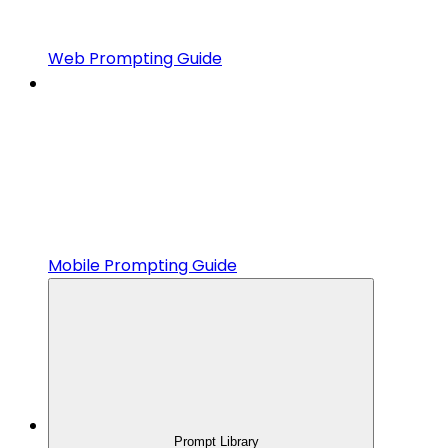
Web Prompting Guide
Mobile Prompting Guide
Prompt Library