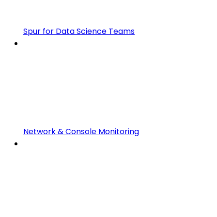
Spur for Data Science Teams
Network & Console Monitoring