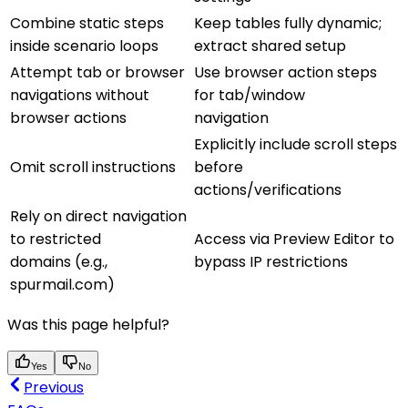
Combine static steps
Keep tables fully dynamic;
inside scenario loops
extract shared setup
Attempt tab or browser
Use browser action steps
navigations without
for tab/window
browser actions
navigation
Explicitly include scroll steps
Omit scroll instructions
before
actions/verifications
Rely on direct navigation
to restricted
Access via Preview Editor to
domains (e.g.,
bypass IP restrictions
spurmail.com)
Was this page helpful?
Yes
No
Previous