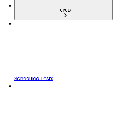
CI/CD
Scheduled Tests