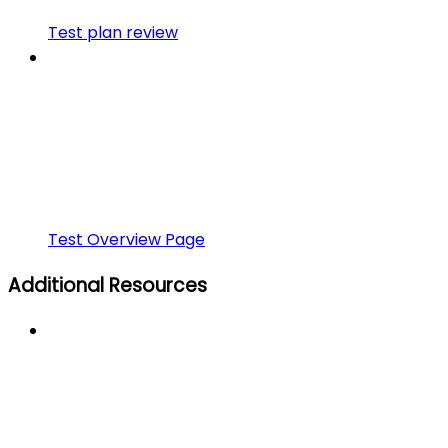
Test plan review
Test Overview Page
Additional Resources