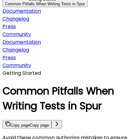
Common Pitfalls When Writing Tests in Spur
Documentation
Changelog
Press
Community
Documentation
Changelog
Press
Community
Getting Started
Common Pitfalls When
Writing Tests in Spur
Copy page
Copy page
Avoid these common authoring mistakes to ensure