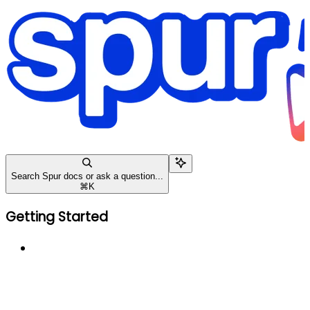
Search Spur docs or ask a question...
⌘
K
Getting Started