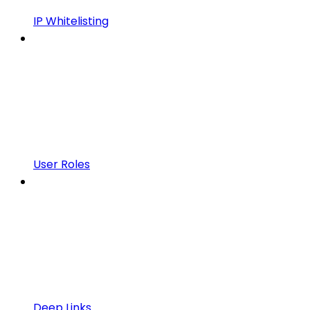
IP Whitelisting
User Roles
Deep Links