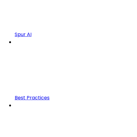
Spur AI
Best Practices