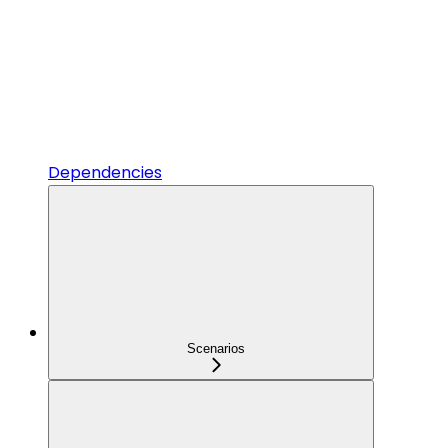
Dependencies
Scenarios