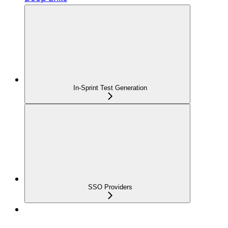
In-Sprint Test Generation
SSO Providers