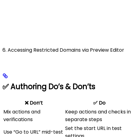
6. Accessing Restricted Domains via Preview Editor
✅ Authoring Do’s & Don’ts
❌ Don’t
✅ Do
Mix actions and
Keep actions and checks in
verifications
separate steps
Set the start URL in test
Use “Go to URL” mid-test
settings