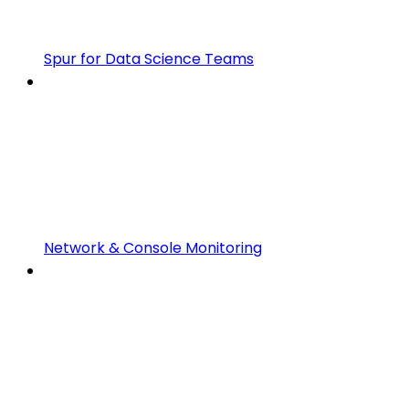
Spur for Data Science Teams
Network & Console Monitoring