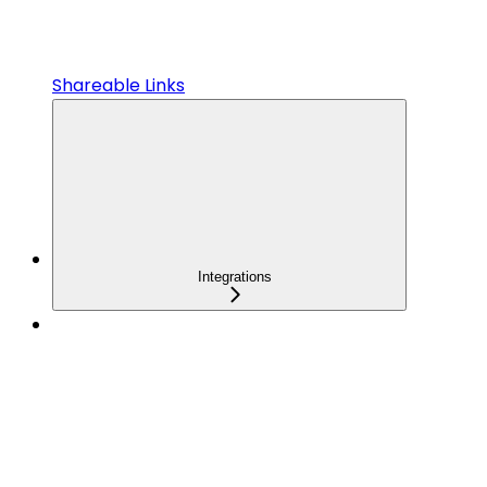
Shareable Links
Integrations