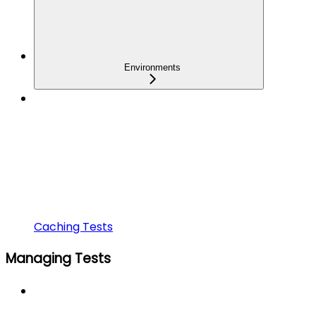
Environments
Caching Tests
Managing Tests