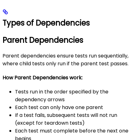
Types of Dependencies
Parent Dependencies
Parent dependencies ensure tests run sequentially,
where child tests only run if the parent test passes.
How Parent Dependencies work:
Tests run in the order specified by the
dependency arrows
Each test can only have one parent
If a test fails, subsequent tests will not run
(except for teardown tests)
Each test must complete before the next one
begins