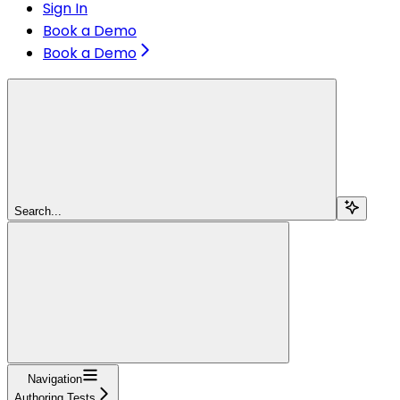
Sign In
Book a Demo
Book a Demo
Search...
Navigation
Authoring Tests