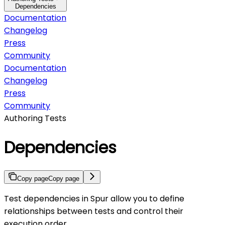
Dependencies
Documentation
Changelog
Press
Community
Documentation
Changelog
Press
Community
Authoring Tests
Dependencies
Copy page
Copy page
Test dependencies in Spur allow you to define
relationships between tests and control their
execution order.