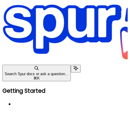
Search Spur docs or ask a question...
⌘
K
Getting Started