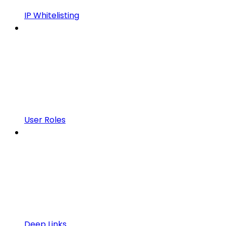
IP Whitelisting
User Roles
Deep Links