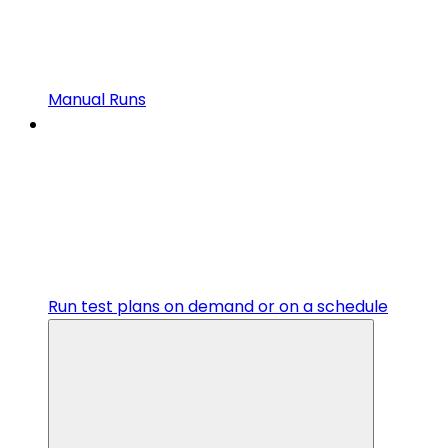
Manual Runs
Run test plans on demand or on a schedule