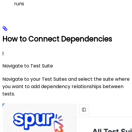
runs
How to Connect Dependencies
1
Navigate to Test Suite
Navigate to your Test Suites and select the suite where
you want to add dependency relationships between
tests.