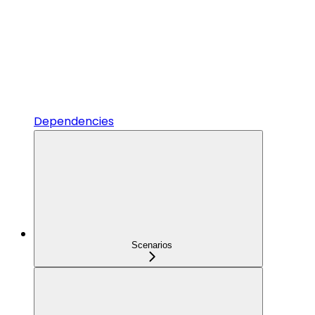
Dependencies
Scenarios