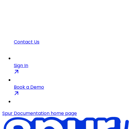
Contact Us
Sign In
Book a Demo
Spur Documentation
home page