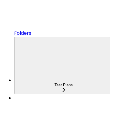
Folders
Test Plans