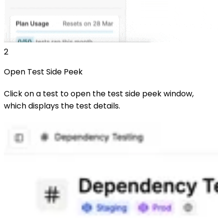
2
Open Test Side Peek
Click on a test to open the test side peek window,
which displays the test details.