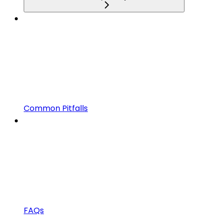
Common Pitfalls
FAQs