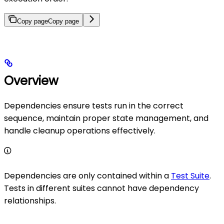
Copy page
Copy page
Overview
Dependencies ensure tests run in the correct
sequence, maintain proper state management, and
handle cleanup operations effectively.
Dependencies are only contained within a
Test Suite
.
Tests in different suites cannot have dependency
relationships.