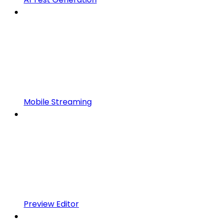
Mobile Streaming
Preview Editor