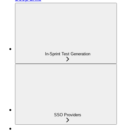
In-Sprint Test Generation
SSO Providers