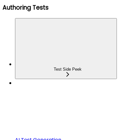
Authoring Tests
Test Side Peek
AI Test Generation