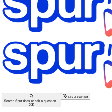
Ask Assistant
Search Spur docs or ask a question...
⌘
K