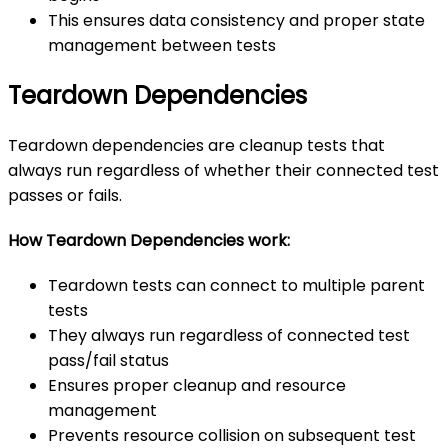
This ensures data consistency and proper state
management between tests
Teardown Dependencies
Teardown dependencies are cleanup tests that
always run regardless of whether their connected test
passes or fails.
How Teardown Dependencies work:
Teardown tests can connect to multiple parent
tests
They always run regardless of connected test
pass/fail status
Ensures proper cleanup and resource
management
Prevents resource collision on subsequent test