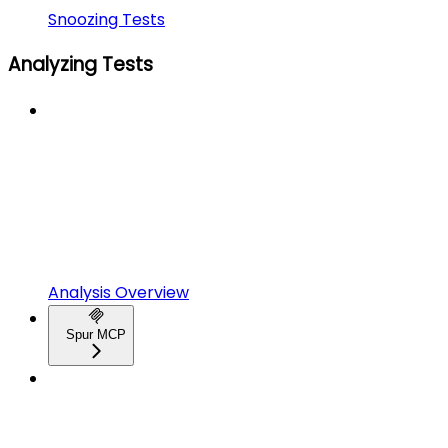
Snoozing Tests
Analyzing Tests
Analysis Overview
Spur MCP