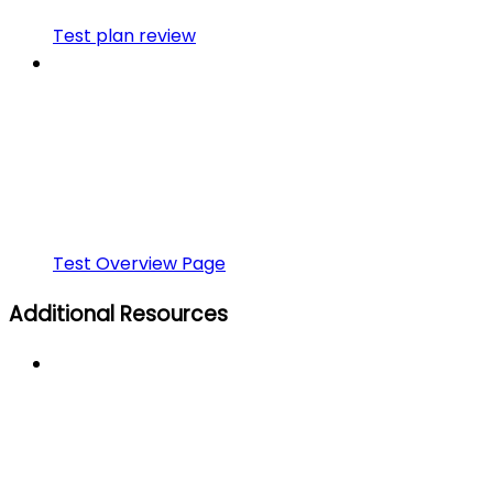
Test plan review
Test Overview Page
Additional Resources