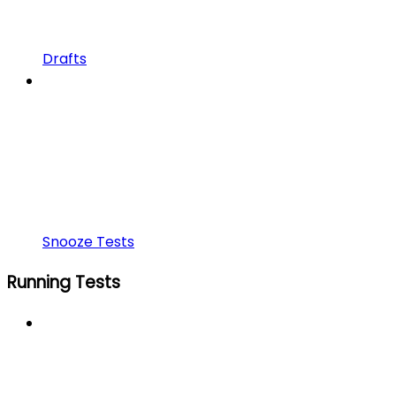
Drafts
Snooze Tests
Running Tests