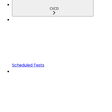
CI/CD
Scheduled Tests