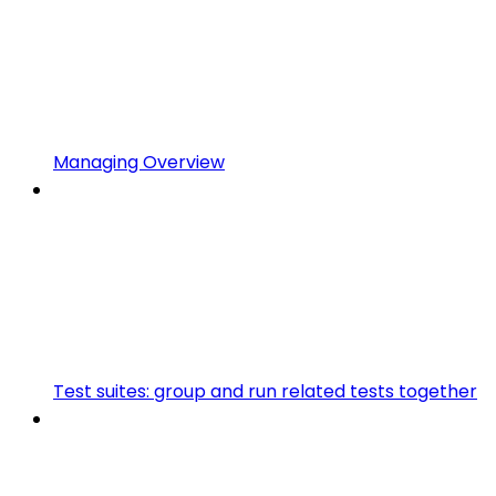
Managing Overview
Test suites: group and run related tests together