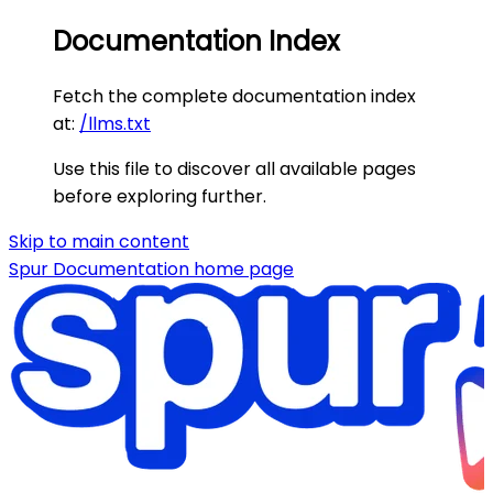
Documentation Index
Fetch the complete documentation index
at:
/llms.txt
Use this file to discover all available pages
before exploring further.
Skip to main content
Spur Documentation
home page