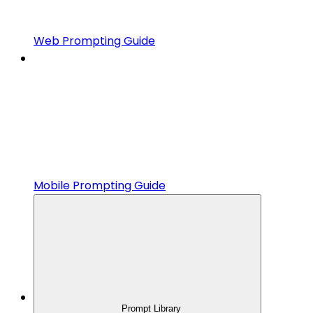
Web Prompting Guide
Mobile Prompting Guide
Prompt Library