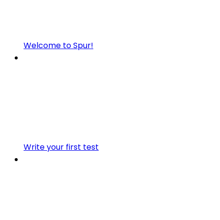
Welcome to Spur!
Write your first test