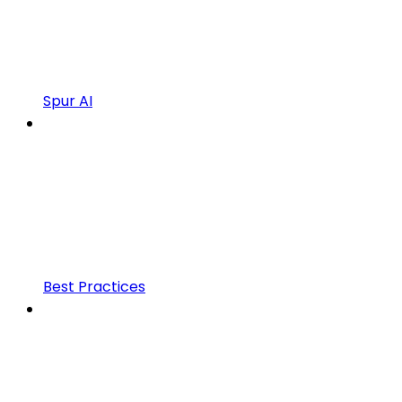
Spur AI
Best Practices