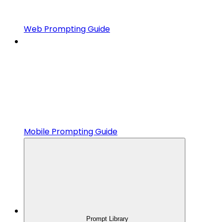
Web Prompting Guide
Mobile Prompting Guide
Prompt Library