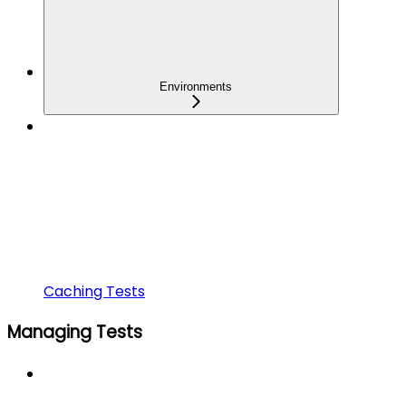
Environments
Caching Tests
Managing Tests