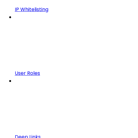
IP Whitelisting
User Roles
Deep Links