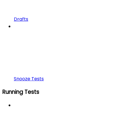
Drafts
Snooze Tests
Running Tests