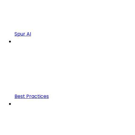
Spur AI
Best Practices