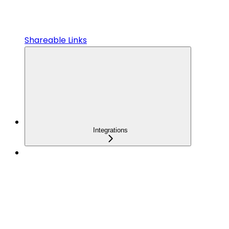
Shareable Links
Integrations