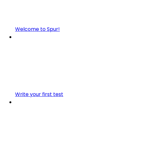
Welcome to Spur!
Write your first test