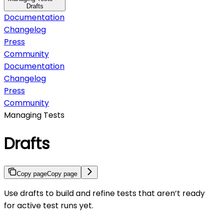
Drafts
Documentation
Changelog
Press
Community
Documentation
Changelog
Press
Community
Managing Tests
Drafts
Copy page
Copy page
Use drafts to build and refine tests that aren’t ready
for active test runs yet.