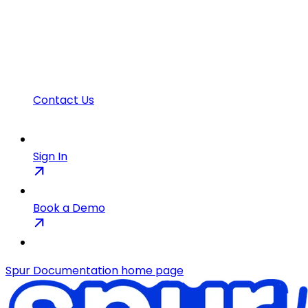
Contact Us
Sign In
Book a Demo
Spur Documentation
home page