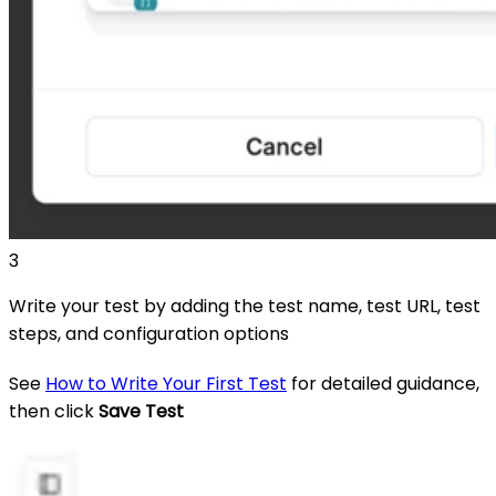
3
Write your test by adding the test name, test URL, test
steps, and configuration options
See
How to Write Your First Test
for detailed guidance,
then click
Save Test