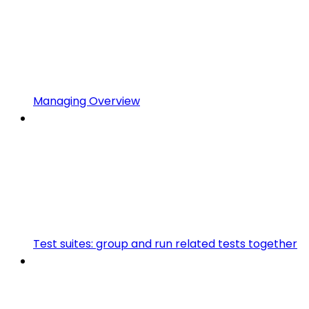
Managing Overview
Test suites: group and run related tests together