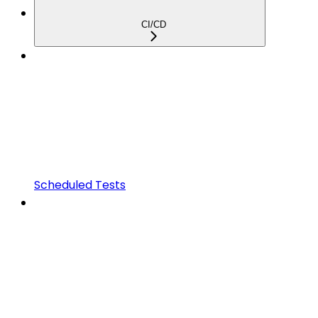
CI/CD
Scheduled Tests