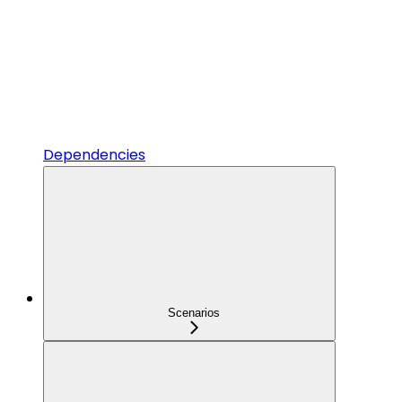
Dependencies
Scenarios