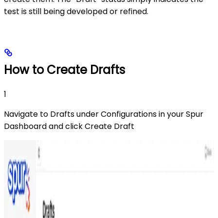
test is still being developed or refined.
How to Create Drafts
1
Navigate to Drafts under Configurations in your Spur
Dashboard and click Create Draft