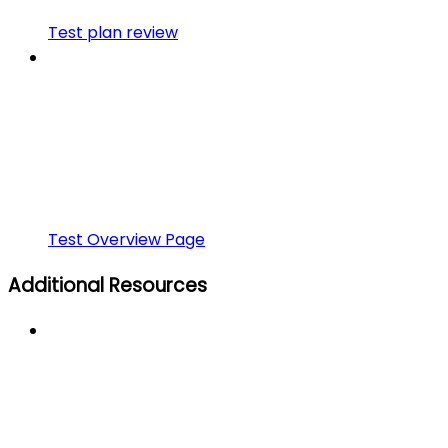
Test plan review
Test Overview Page
Additional Resources