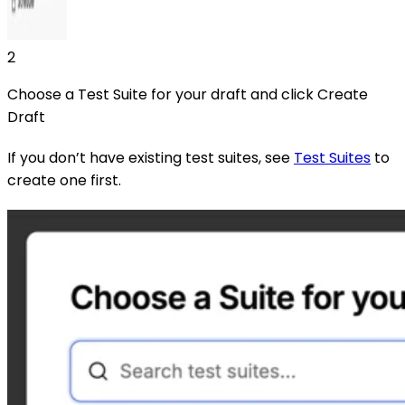
2
Choose a Test Suite for your draft and click Create
Draft
If you don’t have existing test suites, see
Test Suites
to
create one first.