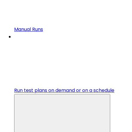
Manual Runs
Run test plans on demand or on a schedule