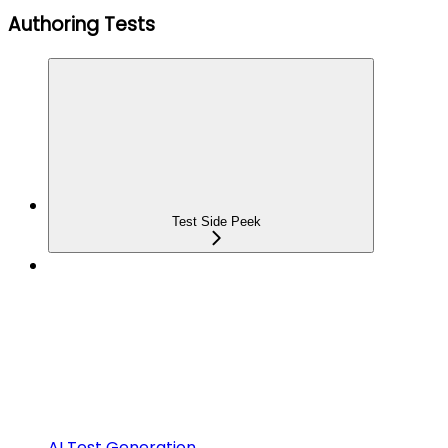
Authoring Tests
Test Side Peek
AI Test Generation