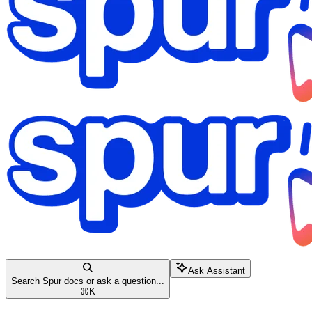
Ask Assistant
Search Spur docs or ask a question...
⌘
K