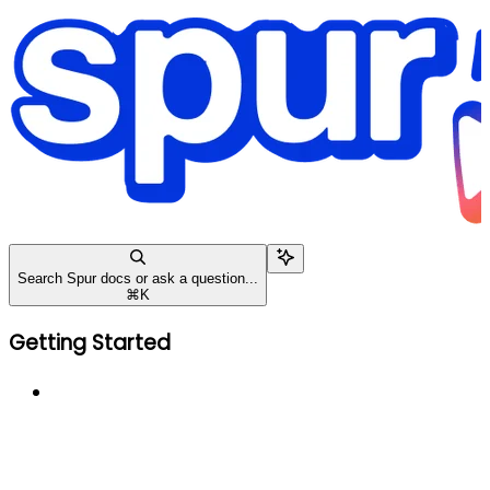
Search Spur docs or ask a question...
⌘
K
Getting Started