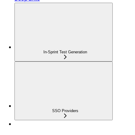
In-Sprint Test Generation
SSO Providers