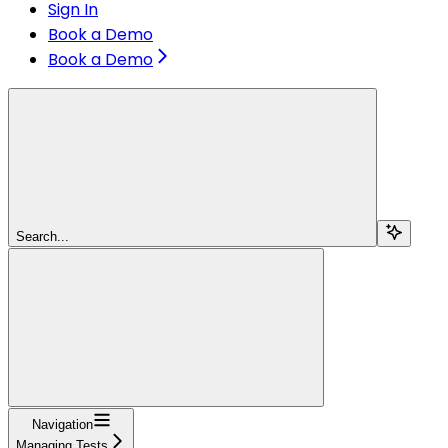
Sign In
Book a Demo
Book a Demo
Search...
Navigation
Managing Tests