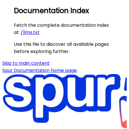
Documentation Index
Fetch the complete documentation index
at:
/llms.txt
Use this file to discover all available pages
before exploring further.
Skip to main content
Spur Documentation
home page