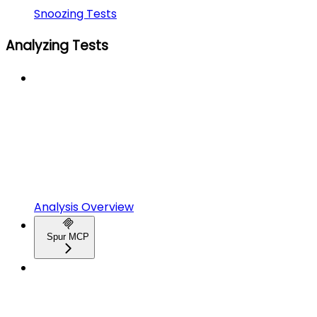
Snoozing Tests
Analyzing Tests
Analysis Overview
Spur MCP