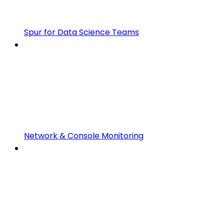
Spur for Data Science Teams
Network & Console Monitoring