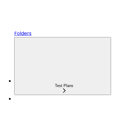
Folders
Test Plans