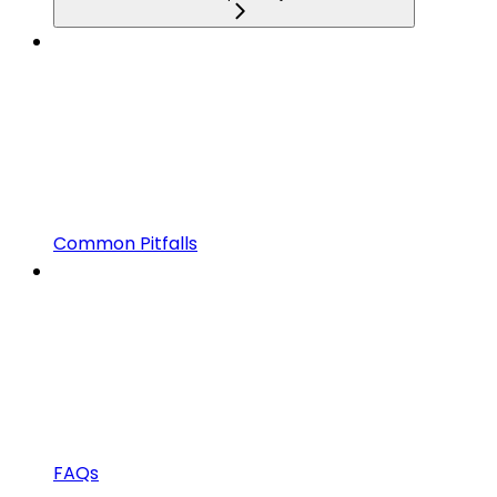
Common Pitfalls
FAQs