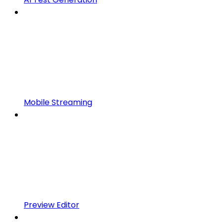
Mobile Streaming
Preview Editor