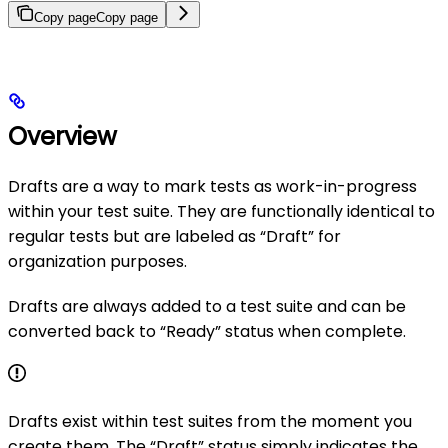
Copy page
Copy page
Overview
Drafts are a way to mark tests as work-in-progress
within your test suite. They are functionally identical to
regular tests but are labeled as “Draft” for
organization purposes.
Drafts are always added to a test suite and can be
converted back to “Ready” status when complete.
Drafts exist within test suites from the moment you
create them. The “Draft” status simply indicates the