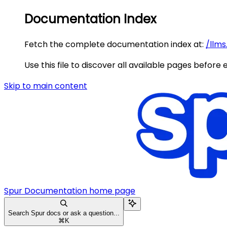
Documentation Index
Fetch the complete documentation index at:
/llms
Use this file to discover all available pages before 
Skip to main content
Spur Documentation
home page
Search Spur docs or ask a question...
⌘
K