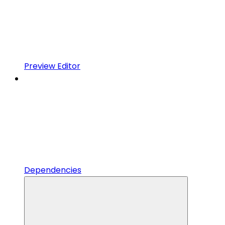
Preview Editor
Dependencies