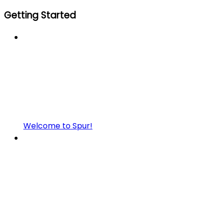
Getting Started
Welcome to Spur!