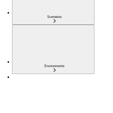
Scenarios
Environments