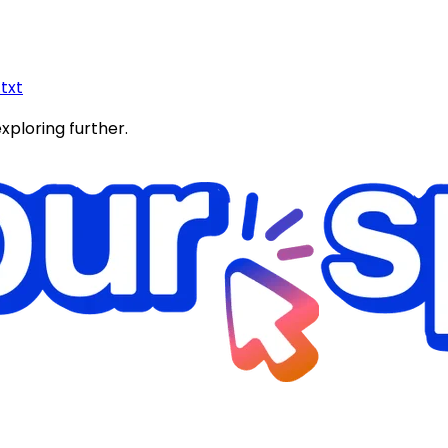
.txt
exploring further.