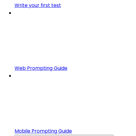
Write your first test
Web Prompting Guide
Mobile Prompting Guide