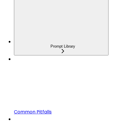
Prompt Library
Common Pitfalls