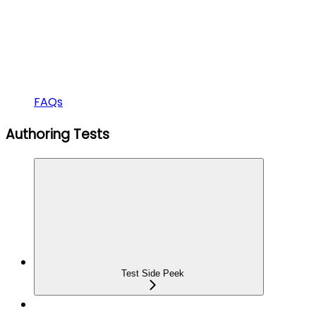
FAQs
Authoring Tests
Test Side Peek