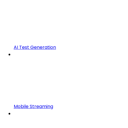
AI Test Generation
Mobile Streaming