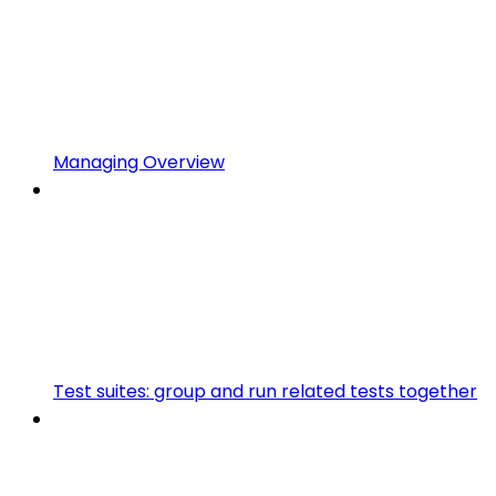
Managing Overview
Test suites: group and run related tests together