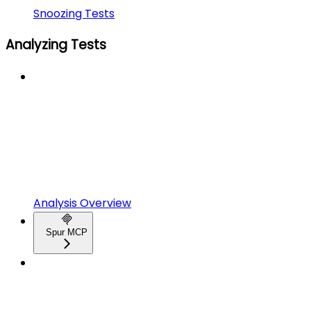
Snoozing Tests
Analyzing Tests
Analysis Overview
Spur MCP