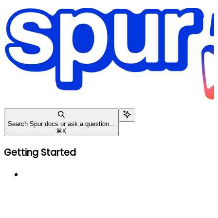
Search Spur docs or ask a question...
⌘
K
Getting Started