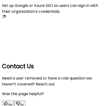
Set up Google or Azure SSO so users can sign in with
their organization’s credentials.
Contact Us
Need a user removed or have a role question we
haven’t covered? Reach out.
Was this page helpful?
Yes
No