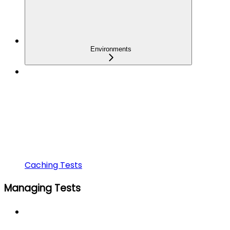
Environments
Caching Tests
Managing Tests