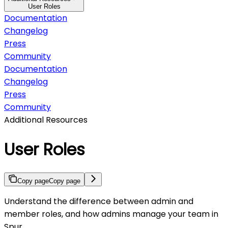
User Roles
Documentation
Changelog
Press
Community
Documentation
Changelog
Press
Community
Additional Resources
User Roles
Copy page
Copy page
Understand the difference between admin and
member roles, and how admins manage your team in
Spur.