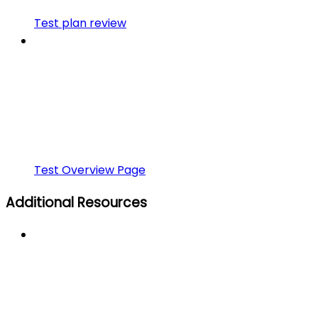
Test plan review
Test Overview Page
Additional Resources