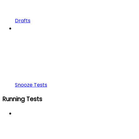
Drafts
Snooze Tests
Running Tests