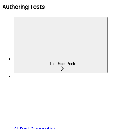
Authoring Tests
Test Side Peek
AI Test Generation