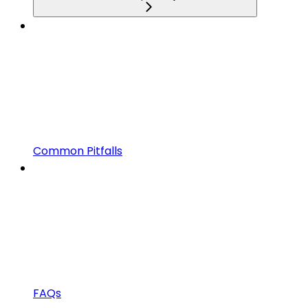
Common Pitfalls
FAQs