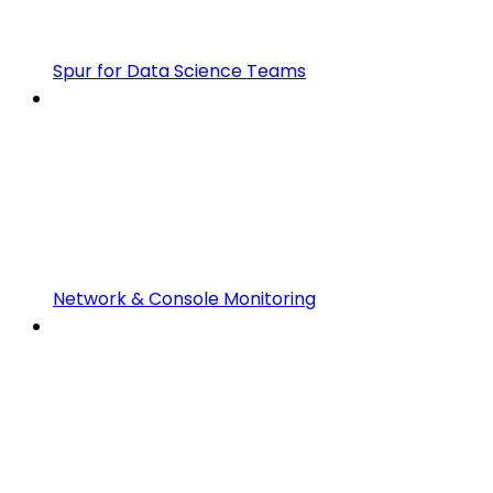
Spur for Data Science Teams
Network & Console Monitoring