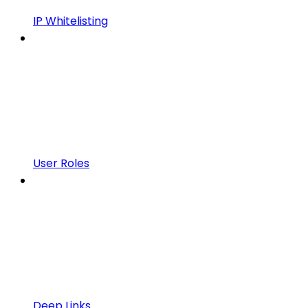
IP Whitelisting
User Roles
Deep Links