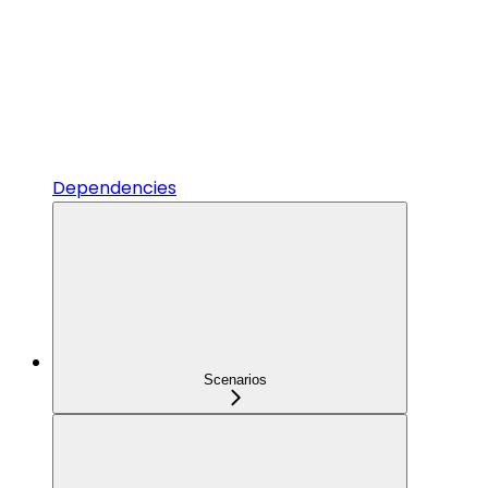
Dependencies
Scenarios