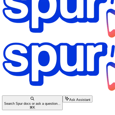
Ask Assistant
Search Spur docs or ask a question...
⌘
K