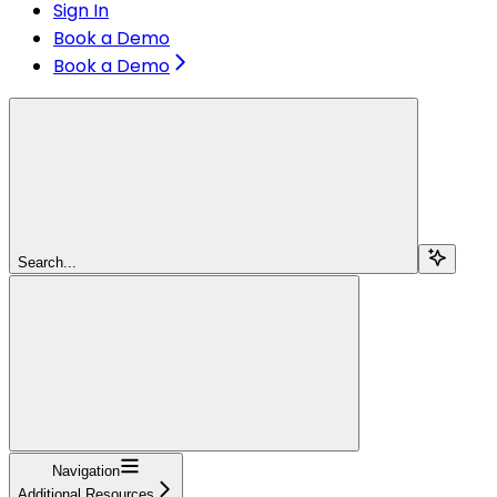
Sign In
Book a Demo
Book a Demo
Search...
Navigation
Additional Resources