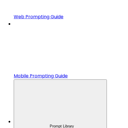
Web Prompting Guide
Mobile Prompting Guide
Prompt Library