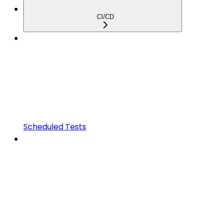
CI/CD
Scheduled Tests