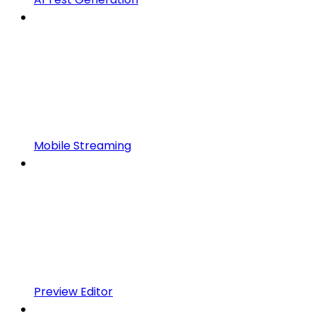
Mobile Streaming
Preview Editor