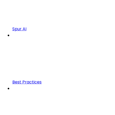
Spur AI
Best Practices