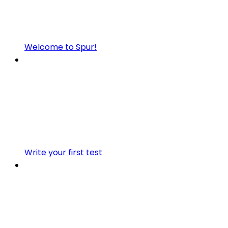
Welcome to Spur!
Write your first test