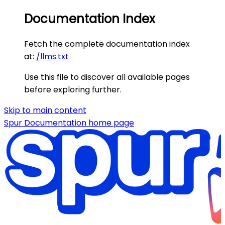
Documentation Index
Fetch the complete documentation index
at:
/llms.txt
Use this file to discover all available pages
before exploring further.
Skip to main content
Spur Documentation
home page