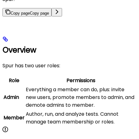
Copy page
Copy page
Overview
Spur has two user roles:
Role
Permissions
Everything a member can do, plus: invite
Admin
new users, promote members to admin, and
demote admins to member.
Author, run, and analyze tests. Cannot
Member
manage team membership or roles.