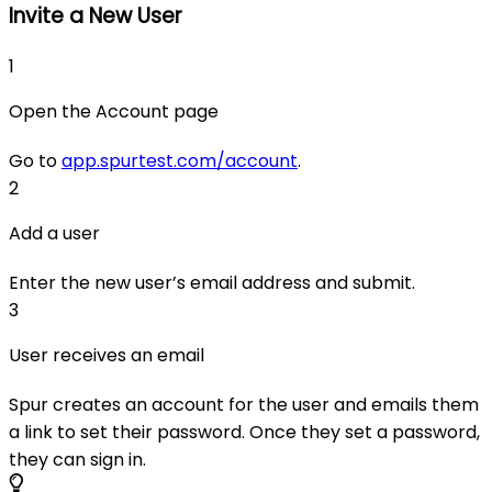
Invite a New User
1
Open the Account page
Go to
app.spurtest.com/account
.
2
Add a user
Enter the new user’s email address and submit.
3
User receives an email
Spur creates an account for the user and emails them
a link to set their password. Once they set a password,
they can sign in.