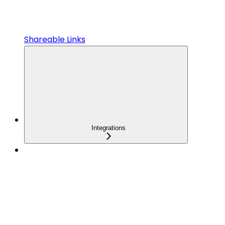
Shareable Links
Integrations