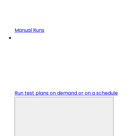
Manual Runs
Run test plans on demand or on a schedule