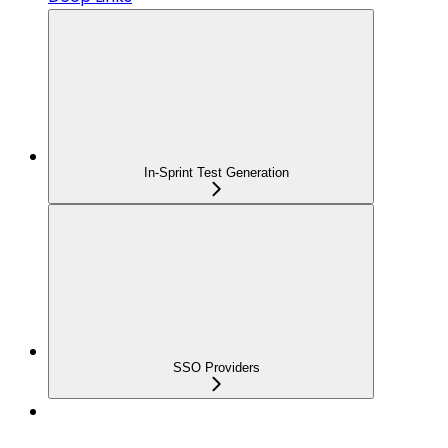
In-Sprint Test Generation
SSO Providers