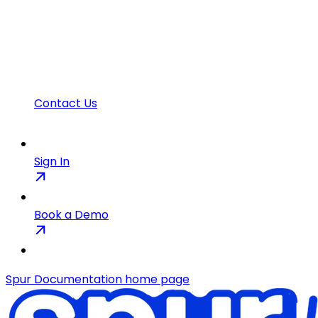
Contact Us
Sign In
Book a Demo
Spur Documentation
home page