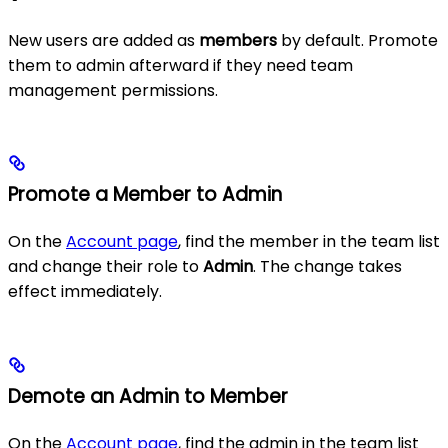
New users are added as
members
by default. Promote
them to admin afterward if they need team
management permissions.
Promote a Member to Admin
On the
Account page
, find the member in the team list
and change their role to
Admin
. The change takes
effect immediately.
Demote an Admin to Member
On the
Account page
, find the admin in the team list