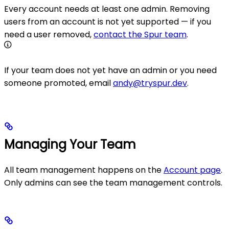
Every account needs at least one admin. Removing
users from an account is not yet supported — if you
need a user removed,
contact the Spur team
.
If your team does not yet have an admin or you need
someone promoted, email
andy@tryspur.dev
.
Managing Your Team
All team management happens on the
Account page
.
Only admins can see the team management controls.