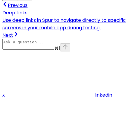
Previous
Deep Links
Use deep links in Spur to navigate directly to specific
screens in your mobile app during testing.
Next
⌘
I
x
linkedin