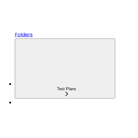
Folders
Test Plans