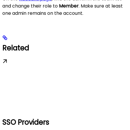
and change their role to
Member
. Make sure at least
one admin remains on the account.
Related
SSO Providers