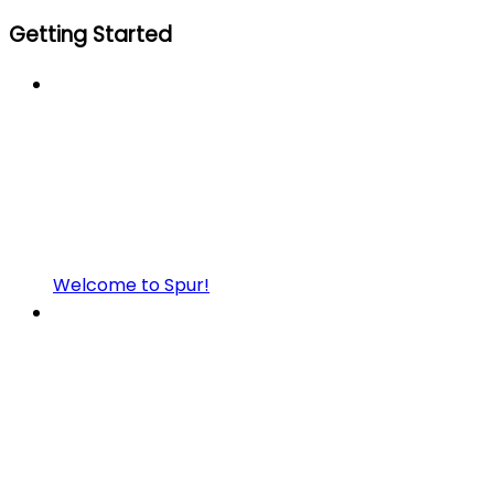
Getting Started
Welcome to Spur!