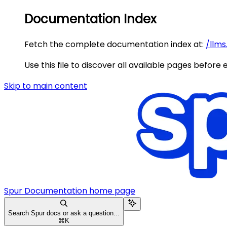
Documentation Index
Fetch the complete documentation index at:
/llms
Use this file to discover all available pages before 
Skip to main content
Spur Documentation
home page
Search Spur docs or ask a question...
⌘
K