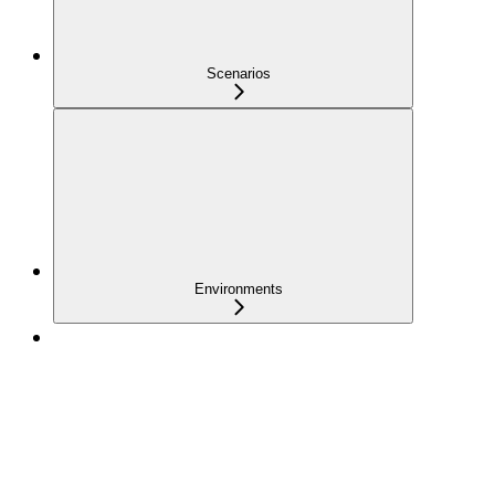
Scenarios
Environments