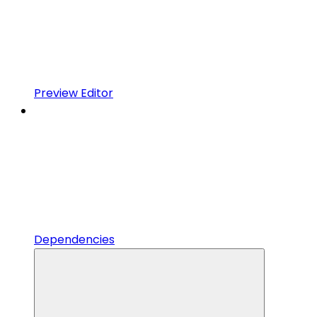
Preview Editor
Dependencies