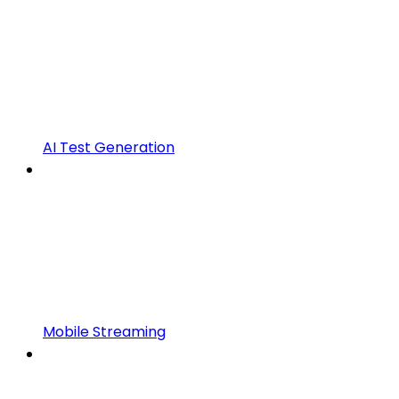
AI Test Generation
Mobile Streaming