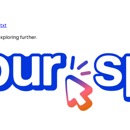
.txt
exploring further.