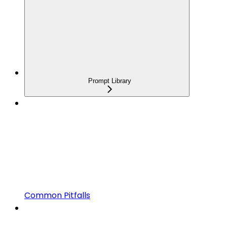
Prompt Library
Common Pitfalls