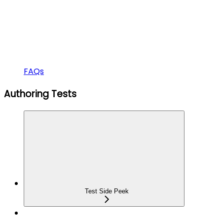
FAQs
Authoring Tests
Test Side Peek