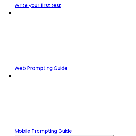
Write your first test
Web Prompting Guide
Mobile Prompting Guide