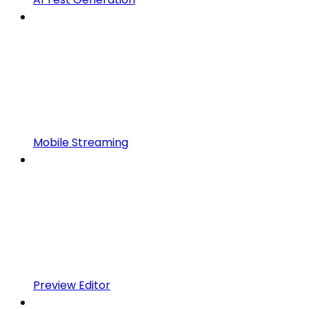
Mobile Streaming
Preview Editor