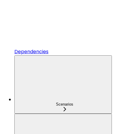
Dependencies
Scenarios