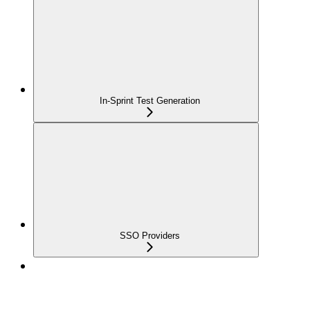
In-Sprint Test Generation
SSO Providers