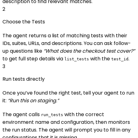
description to find relevant matches.
2
Choose the Tests
The agent returns a list of matching tests with their
IDs, suites, URLs, and descriptions. You can ask follow-
up questions like
“What does the checkout test cover?”
to get full step details via
with the
.
list_tests
test_id
3
Run tests directly
Once you’ve found the right test, tell your agent to run
it:
“Run this on staging.”
The agent calls
with the correct
run_tests
environment name and configuration, then monitors
the run status. The agent will prompt you to fill in any
configurations that it is missing.