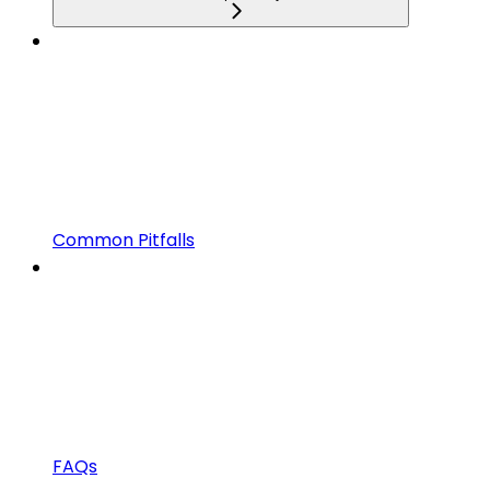
Common Pitfalls
FAQs