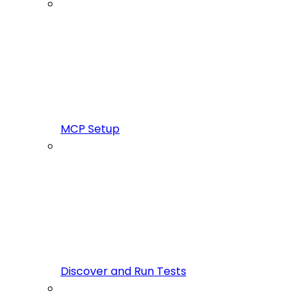
MCP Setup
Discover and Run Tests