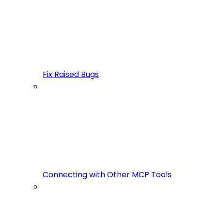
Fix Raised Bugs
Connecting with Other MCP Tools