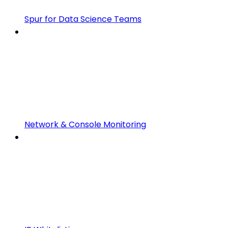
Spur for Data Science Teams
Network & Console Monitoring