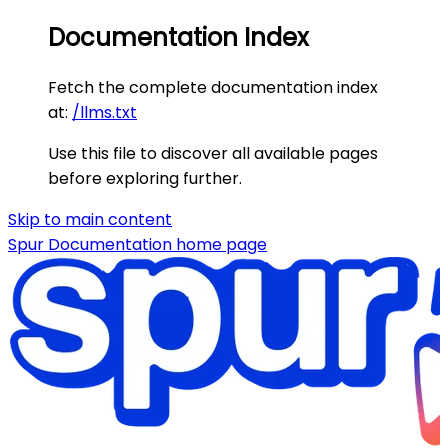
Documentation Index
Fetch the complete documentation index
at:
/llms.txt
Use this file to discover all available pages
before exploring further.
Skip to main content
Spur Documentation
home page