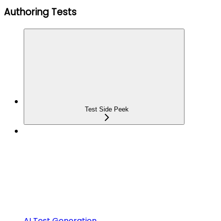
Authoring Tests
Test Side Peek
AI Test Generation