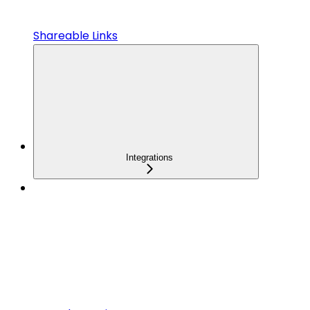
Shareable Links
Integrations