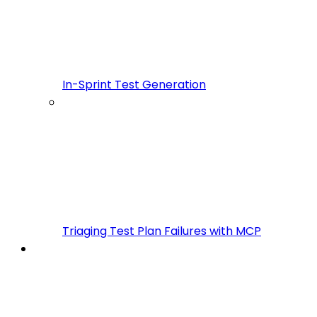
In-Sprint Test Generation
Triaging Test Plan Failures with MCP