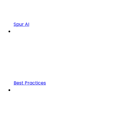
Spur AI
Best Practices