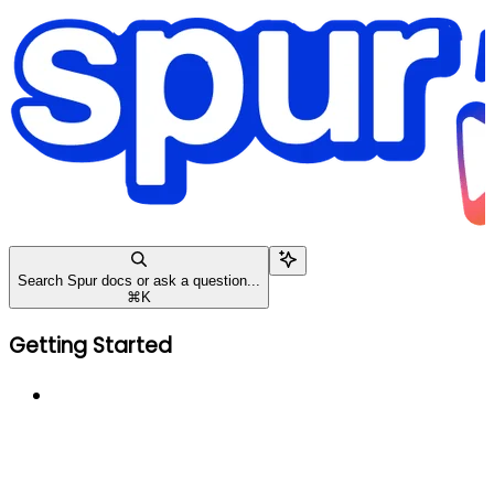
Search Spur docs or ask a question...
⌘
K
Getting Started