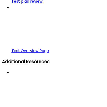
Test plan review
Test Overview Page
Additional Resources