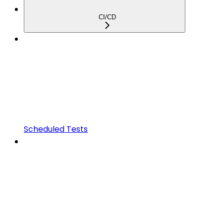
CI/CD
Scheduled Tests