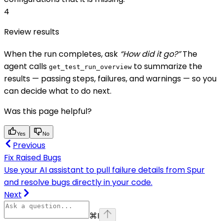
4
Review results
When the run completes, ask
“How did it go?”
The
agent calls
to summarize the
get_test_run_overview
results — passing steps, failures, and warnings — so you
can decide what to do next.
Was this page helpful?
Yes
No
Previous
Fix Raised Bugs
Use your AI assistant to pull failure details from Spur
and resolve bugs directly in your code.
Next
⌘
I