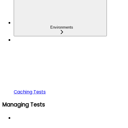
Environments
Caching Tests
Managing Tests