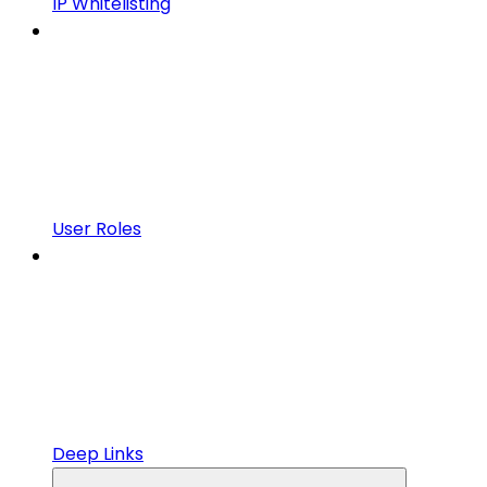
IP Whitelisting
User Roles
Deep Links