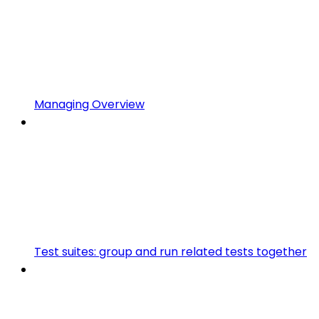
Managing Overview
Test suites: group and run related tests together