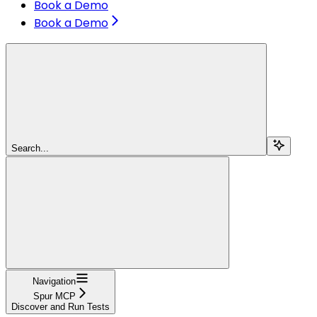
Book a Demo
Book a Demo
Search...
Navigation
Spur MCP
Discover and Run Tests