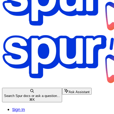
Ask Assistant
Search Spur docs or ask a question...
⌘
K
Sign In