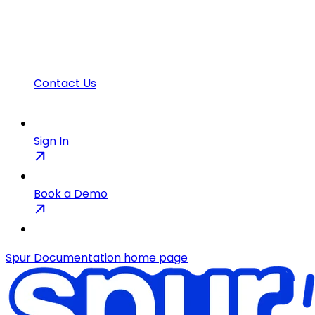
Contact Us
Sign In
Book a Demo
Spur Documentation
home page