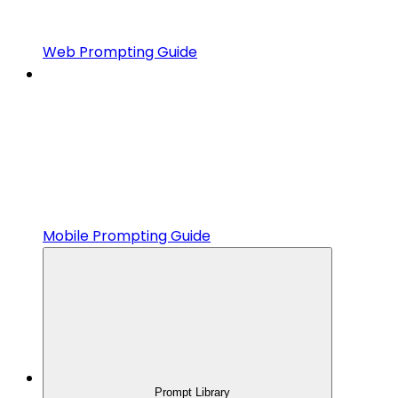
Web Prompting Guide
Mobile Prompting Guide
Prompt Library