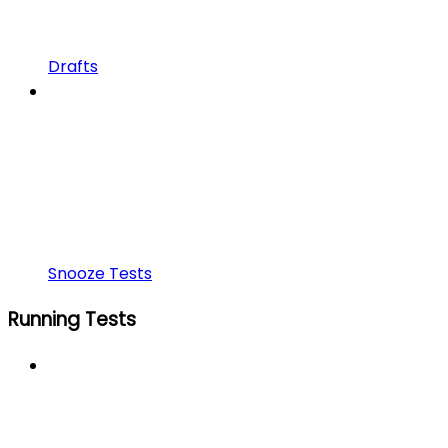
Drafts
Snooze Tests
Running Tests