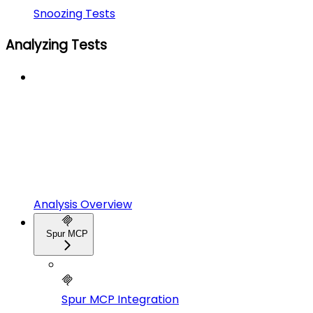
Snoozing Tests
Analyzing Tests
Analysis Overview
Spur MCP
Spur MCP Integration