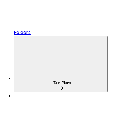
Folders
Test Plans