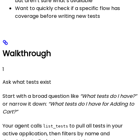
but aren’t sure what’s available
Want to quickly check if a specific flow has
coverage before writing new tests
Walkthrough
1
Ask what tests exist
Start with a broad question like
“What tests do I have?”
or narrow it down:
“What tests do I have for Adding to
Cart?”
Your agent calls
to pull all tests in your
list_tests
active application, then filters by name and