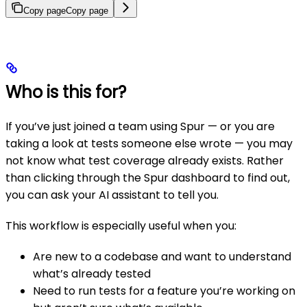
Copy page
Copy page
Who is this for?
If you’ve just joined a team using Spur — or you are
taking a look at tests someone else wrote — you may
not know what test coverage already exists. Rather
than clicking through the Spur dashboard to find out,
you can ask your AI assistant to tell you.
This workflow is especially useful when you:
Are new to a codebase and want to understand
what’s already tested
Need to run tests for a feature you’re working on