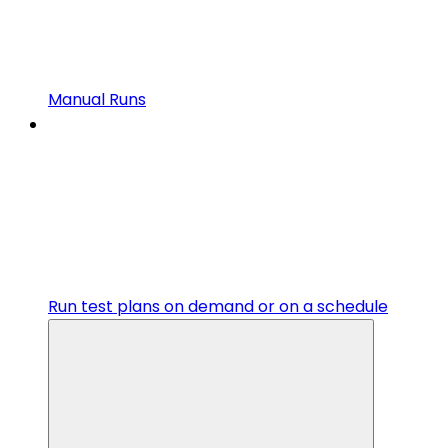
Manual Runs
Run test plans on demand or on a schedule