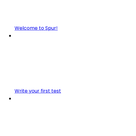
Welcome to Spur!
Write your first test