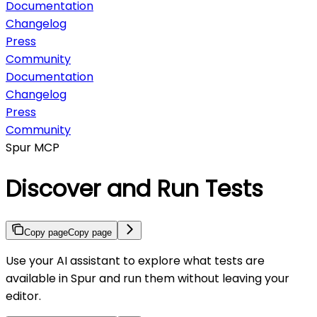
Documentation
Changelog
Press
Community
Documentation
Changelog
Press
Community
Spur MCP
Discover and Run Tests
Copy page
Copy page
Use your AI assistant to explore what tests are
available in Spur and run them without leaving your
editor.