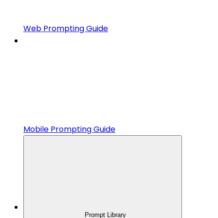
Web Prompting Guide
Mobile Prompting Guide
Prompt Library