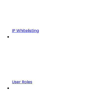
IP Whitelisting
User Roles