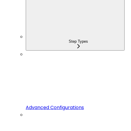
Step Types
Advanced Configurations