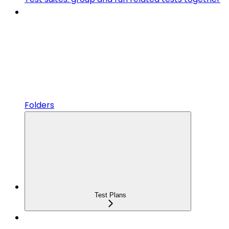
Folders
Test Plans