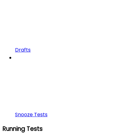
Drafts
Snooze Tests
Running Tests