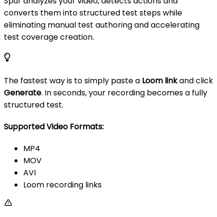
Spur analyzes your video, detects actions and
converts them into structured test steps while
eliminating manual test authoring and accelerating
test coverage creation.
The fastest way is to simply paste a
Loom link
and click
Generate
. In seconds, your recording becomes a fully
structured test.
Supported Video Formats:
MP4
MOV
AVI
Loom recording links