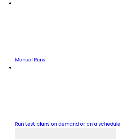
Manual Runs
Run test plans on demand or on a schedule