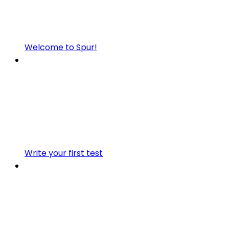
Welcome to Spur!
Write your first test