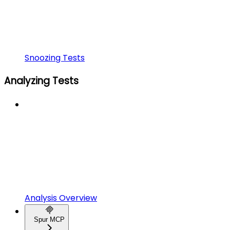
Snoozing Tests
Analyzing Tests
Analysis Overview
Spur MCP