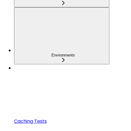
Environments
Caching Tests