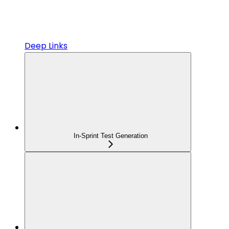
Deep Links
In-Sprint Test Generation