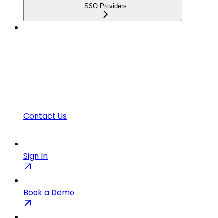
SSO Providers
Contact Us
Sign In
Book a Demo