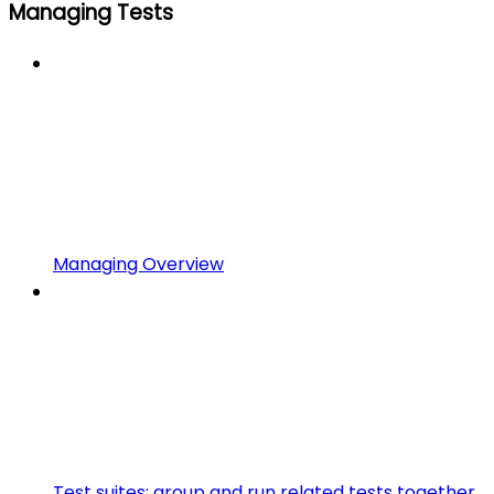
Managing Tests
Managing Overview
Test suites: group and run related tests together