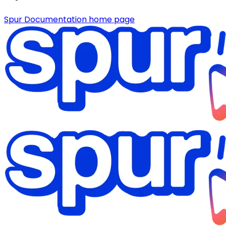
Spur Documentation
home page