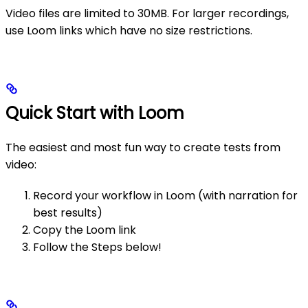
Video files are limited to 30MB. For larger recordings,
use Loom links which have no size restrictions.
Quick Start with Loom
The easiest and most fun way to create tests from
video:
Record your workflow in Loom (with narration for
best results)
Copy the Loom link
Follow the Steps below!