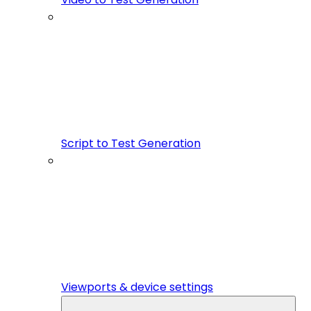
Script to Test Generation
Viewports & device settings