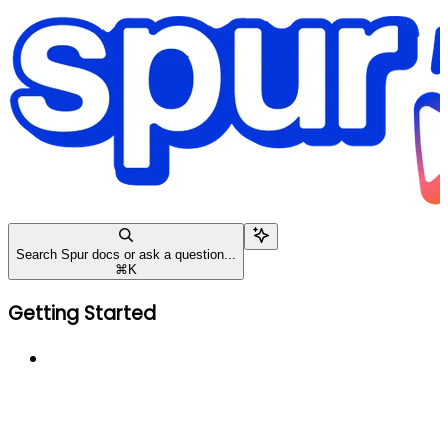
Search Spur docs or ask a question...
⌘
K
Getting Started