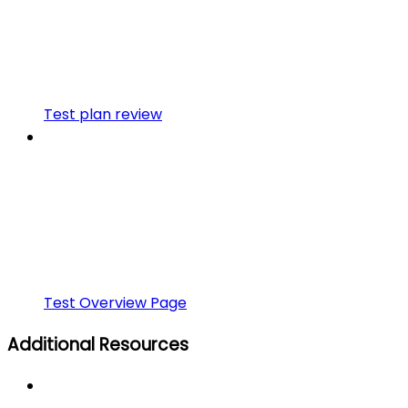
Test plan review
Test Overview Page
Additional Resources