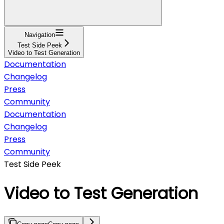
Navigation
Test Side Peek
Video to Test Generation
Documentation
Changelog
Press
Community
Documentation
Changelog
Press
Community
Test Side Peek
Video to Test Generation