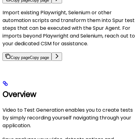
Copy page
Copy page
Import existing Playwright, Selenium or other
automation scripts and transform them into Spur test
steps that can be executed with the Spur Agent. For
imports beyond Playwright and Selenium, reach out to
your dedicated CSM for assistance.
Copy page
Copy page
Overview
Video to Test Generation enables you to create tests
by simply recording yourself navigating through your
application.