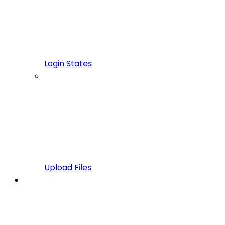
Login States
Upload Files