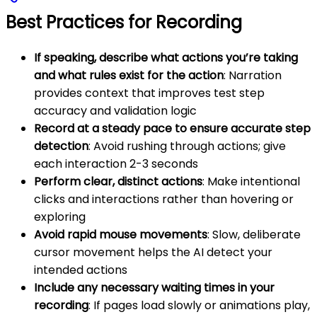
Best Practices for Recording
If speaking, describe what actions you’re taking
and what rules exist for the action
: Narration
provides context that improves test step
accuracy and validation logic
Record at a steady pace to ensure accurate step
detection
: Avoid rushing through actions; give
each interaction 2-3 seconds
Perform clear, distinct actions
: Make intentional
clicks and interactions rather than hovering or
exploring
Avoid rapid mouse movements
: Slow, deliberate
cursor movement helps the AI detect your
intended actions
Include any necessary waiting times in your
recording
: If pages load slowly or animations play,