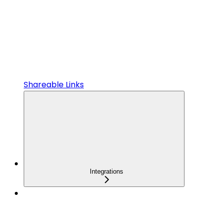
Shareable Links
Integrations