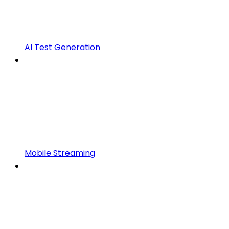
AI Test Generation
Mobile Streaming