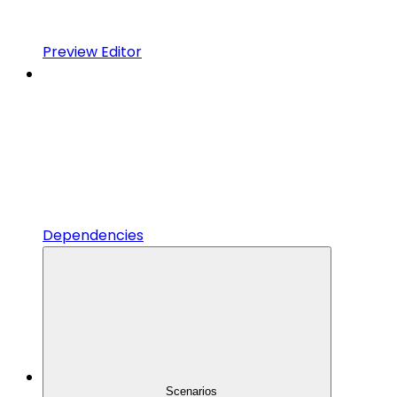
Preview Editor
Dependencies
Scenarios