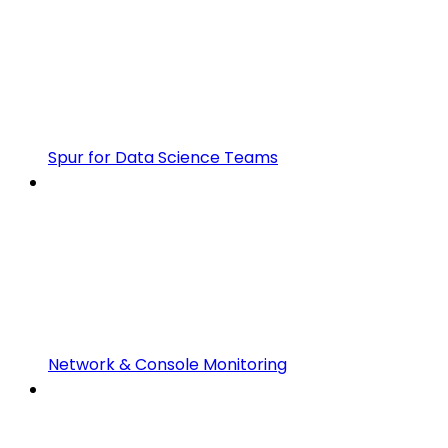
Spur for Data Science Teams
Network & Console Monitoring