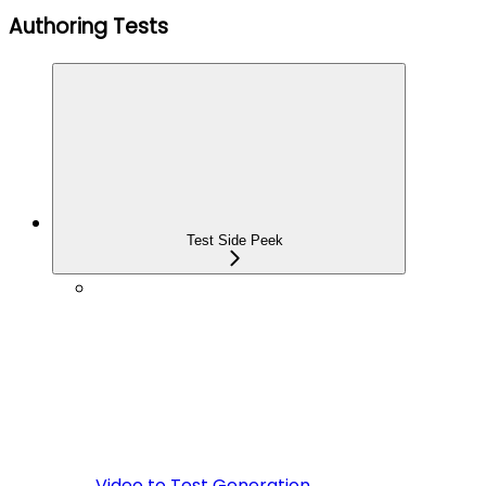
Authoring Tests
Test Side Peek
Video to Test Generation