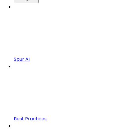
Spur AI
Best Practices