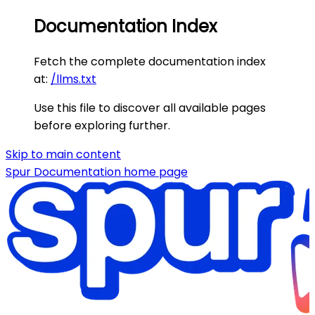
Documentation Index
Fetch the complete documentation index
at:
/llms.txt
Use this file to discover all available pages
before exploring further.
Skip to main content
Spur Documentation
home page