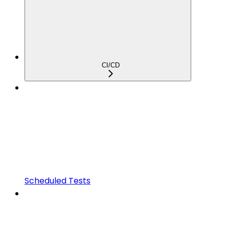
CI/CD
Scheduled Tests