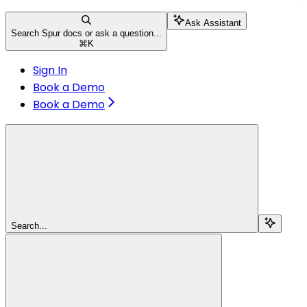
Ask Assistant
Search Spur docs or ask a question...
⌘
K
Sign In
Book a Demo
Book a Demo
Search...