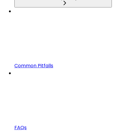
Common Pitfalls
FAQs